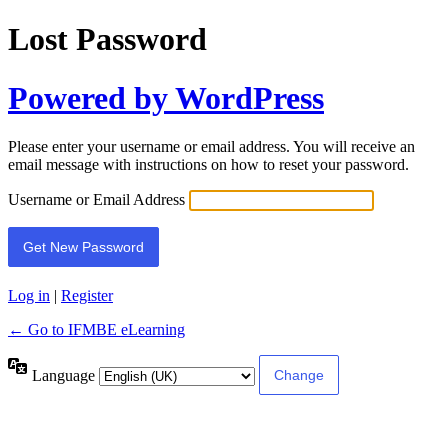
Lost Password
Powered by WordPress
Please enter your username or email address. You will receive an
email message with instructions on how to reset your password.
Username or Email Address
Log in
|
Register
← Go to IFMBE eLearning
Language