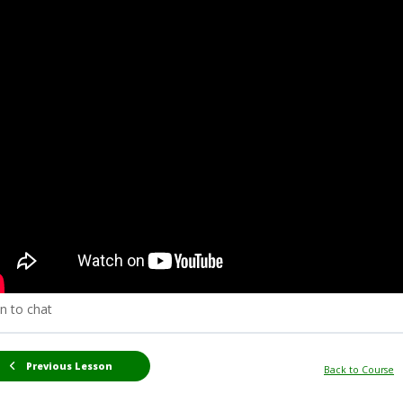
n to chat
Previous Lesson
Back to Course