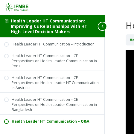
Health Leader HT Communication:
H
Improving CE Relationships with HT
High-Level Decision Makers
He
Health Leader HT Communication – Introduction
Health Leader HT Communication – CE
Perspectives on Health Leader Communication in
Peru
Health Leader HT Communication – CE
Perspectives on Health Leader HT Communication
in Australia
Health Leader HT Communication – CE
Perspectives on Health Leader Communication in
Bangladesh
Health Leader HT Communication – Q&A