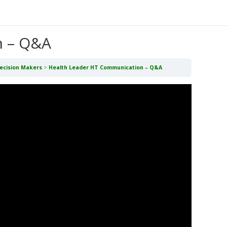
n – Q&A
Decision Makers
Health Leader HT Communication – Q&A