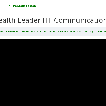
Previous Lesson
ealth Leader HT Communicatio
alth Leader HT Communication: Improving CE Relationships with HT High-Level 