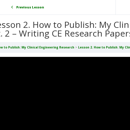
Previous Lesson
esson 2. How to Publish: My Cli
t. 2 – Writing CE Research Paper
w to Publish: My Clinical Engineering Research
Lesson 2. How to Publish: My Cli