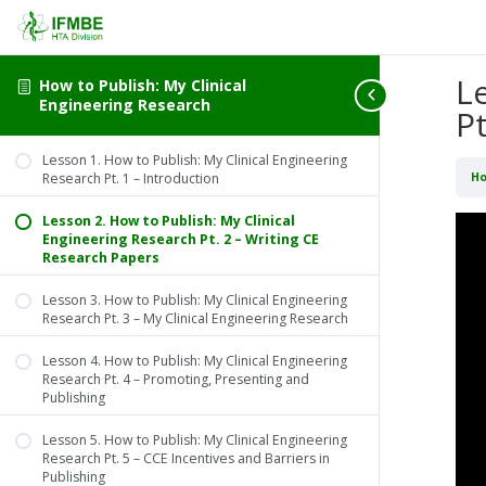
L
How to Publish: My Clinical
Engineering Research
P
Lesson 1. How to Publish: My Clinical Engineering
Research Pt. 1 – Introduction
Ho
Lesson 2. How to Publish: My Clinical
Engineering Research Pt. 2 – Writing CE
Research Papers
Lesson 3. How to Publish: My Clinical Engineering
Research Pt. 3 – My Clinical Engineering Research
Lesson 4. How to Publish: My Clinical Engineering
Research Pt. 4 – Promoting, Presenting and
Publishing
Lesson 5. How to Publish: My Clinical Engineering
Research Pt. 5 – CCE Incentives and Barriers in
Publishing