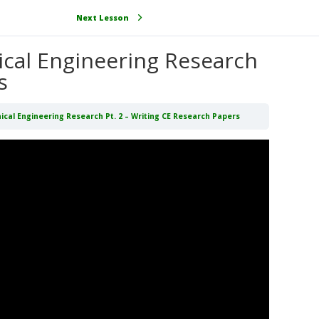
Next Lesson
nical Engineering Research
s
nical Engineering Research Pt. 2 – Writing CE Research Papers