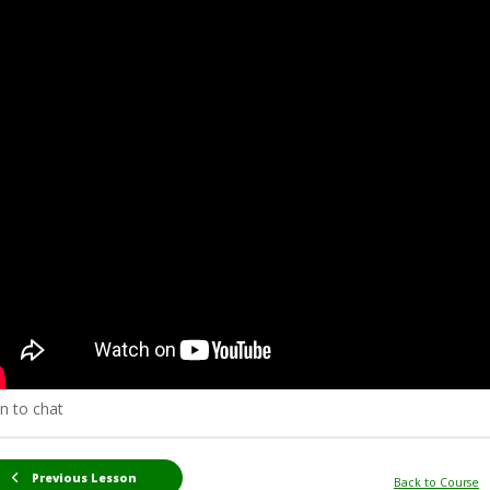
n to chat
Previous Lesson
Back to Course