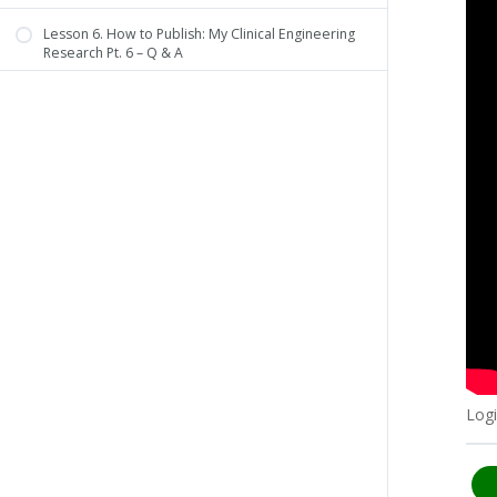
Lesson 6. How to Publish: My Clinical Engineering
Research Pt. 6 – Q & A
Logi