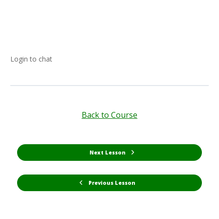
Login to chat
Back to Course
Next Lesson
Previous Lesson