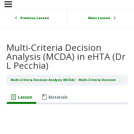
Previous Lesson
Next Lesson
Multi-Criteria Decision
Analysis (MCDA) in eHTA (Dr
L Pecchia)
Multi-Criteria Decision Analysis (MCDA)
Multi-Criteria Decision Analysis (MCDA) in eHTA (Dr L Pecchia)
Lesson
Materials