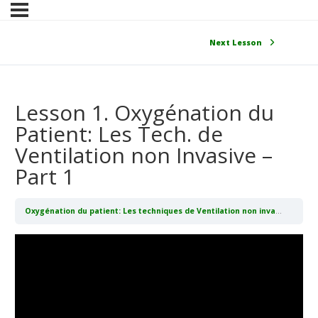
Next Lesson
Lesson 1. Oxygénation du
Patient: Les Tech. de
Ventilation non Invasive –
Part 1
Oxygénation du patient: Les techniques de Ventilation non invasive (CPAP/BIPAP)