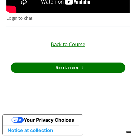
Login to chat
Back to Course
Next Lesson
Your Privacy Choices
Notice at collection