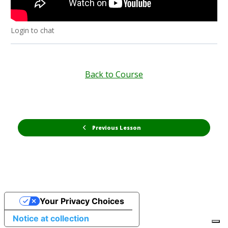
Login to chat
Back to Course
Previous Lesson
Your Privacy Choices
Notice at collection