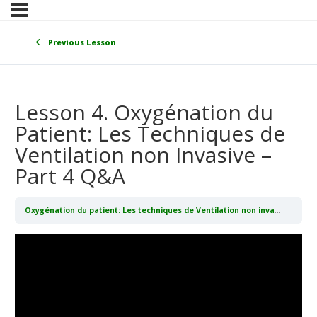
Previous Lesson
Lesson 4. Oxygénation du
Patient: Les Techniques de
Ventilation non Invasive –
Part 4 Q&A
Oxygénation du patient: Les techniques de Ventilation non invasive (CPAP/BIPAP)